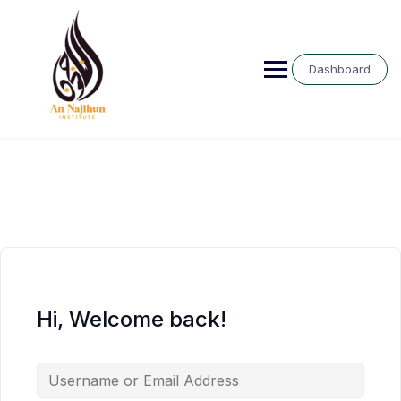
Skip
to
content
Dashboard
Hi, Welcome back!