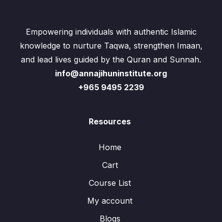
Empowering individuals with authentic Islamic
knowledge to nurture Taqwa, strengthen Imaan,
and lead lives guided by the Quran and Sunnah.
info@annajihuninstitute.org
+965 9495 2239
Resources
Home
Cart
Course List
My account
Blogs