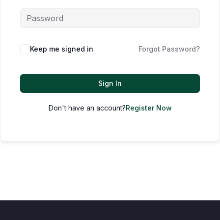
Keep me signed in
Forgot Password?
Sign In
Don't have an account?
Register Now