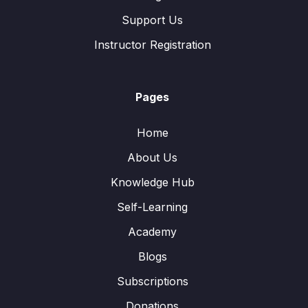
Support Us
Instructor Registration
Pages
Home
About Us
Knowledge Hub
Self-Learning
Academy
Blogs
Subscriptions
Donations