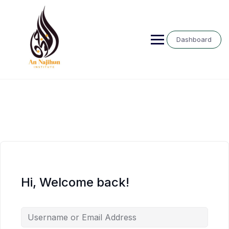
Skip
to
content
Dashboard
Hi, Welcome back!