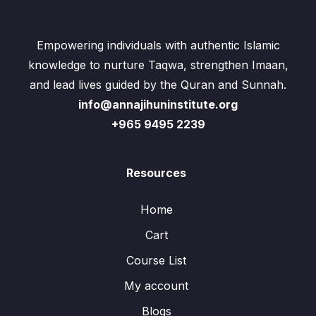
Empowering individuals with authentic Islamic
knowledge to nurture Taqwa, strengthen Imaan,
and lead lives guided by the Quran and Sunnah.
info@annajihuninstitute.org
+965 9495 2239
Resources
Home
Cart
Course List
My account
Blogs