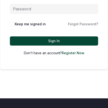
Keep me signed in
Forgot Password?
Sign In
Don't have an account?
Register Now