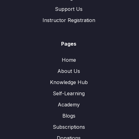
Support Us
Instructor Registration
Pages
Home
About Us
Knowledge Hub
Self-Learning
Academy
Blogs
Subscriptions
Donations