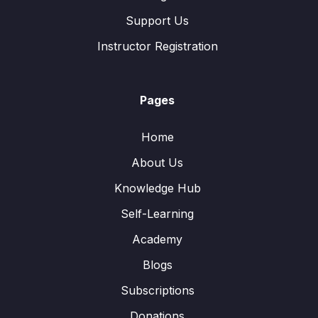
Support Us
Instructor Registration
Pages
Home
About Us
Knowledge Hub
Self-Learning
Academy
Blogs
Subscriptions
Donations