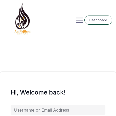
Skip
to
content
Dashboard
Hi, Welcome back!