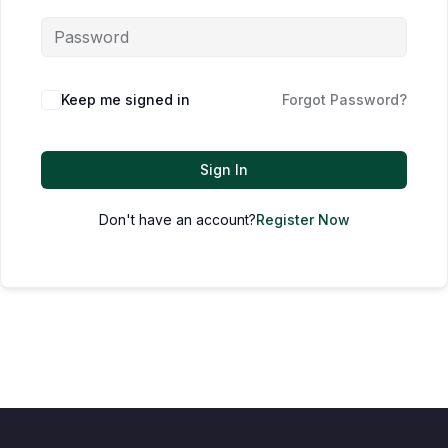
Keep me signed in
Forgot Password?
Sign In
Don't have an account?
Register Now