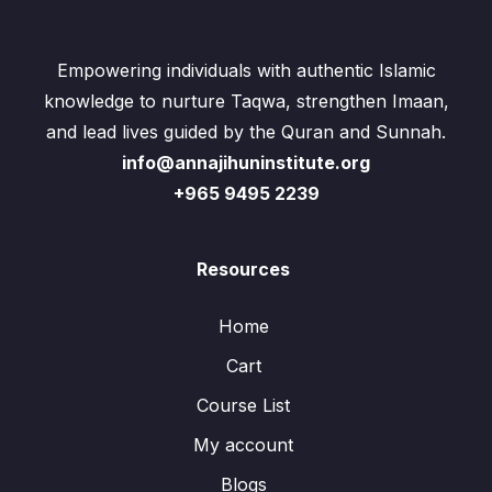
Empowering individuals with authentic Islamic
knowledge to nurture Taqwa, strengthen Imaan,
and lead lives guided by the Quran and Sunnah.
info@annajihuninstitute.org
+965 9495 2239
Resources
Home
Cart
Course List
My account
Blogs