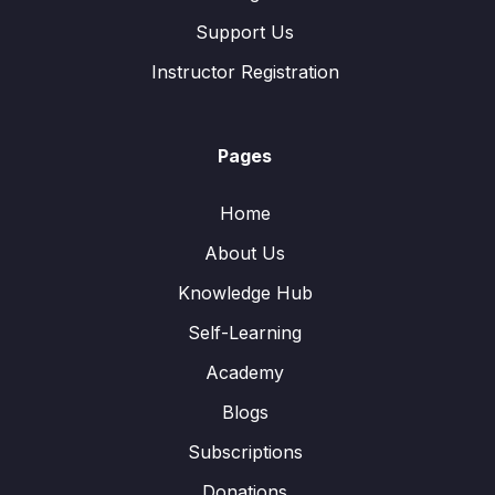
Support Us
Instructor Registration
Pages
Home
About Us
Knowledge Hub
Self-Learning
Academy
Blogs
Subscriptions
Donations