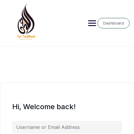
Skip
to
content
Dashboard
Hi, Welcome back!