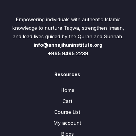
Empowering individuals with authentic Islamic
knowledge to nurture Taqwa, strengthen Imaan,
and lead lives guided by the Quran and Sunnah.
info@annajihuninstitute.org
+965 9495 2239
Resources
Home
Cart
Course List
My account
Blogs