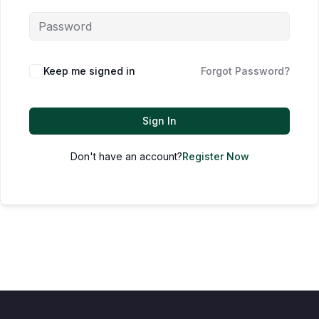
Keep me signed in
Forgot Password?
Sign In
Don't have an account?
Register Now