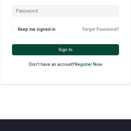
Keep me signed in
Forgot Password?
Sign In
Don't have an account?
Register Now