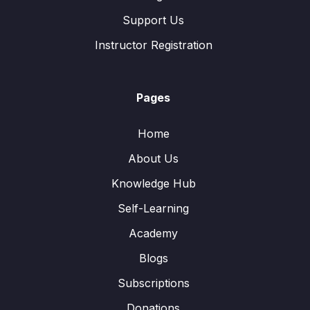
Support Us
Instructor Registration
Pages
Home
About Us
Knowledge Hub
Self-Learning
Academy
Blogs
Subscriptions
Donations