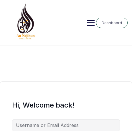
Skip
to
content
Dashboard
Hi, Welcome back!