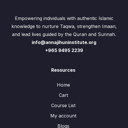
Empowering individuals with authentic Islamic
knowledge to nurture Taqwa, strengthen Imaan,
and lead lives guided by the Quran and Sunnah.
info@annajihuninstitute.org
+965 9495 2239
Resources
Home
Cart
Course List
My account
Blogs