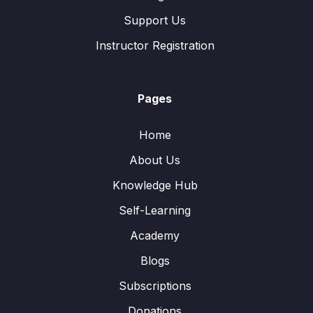
Support Us
Instructor Registration
Pages
Home
About Us
Knowledge Hub
Self-Learning
Academy
Blogs
Subscriptions
Donations