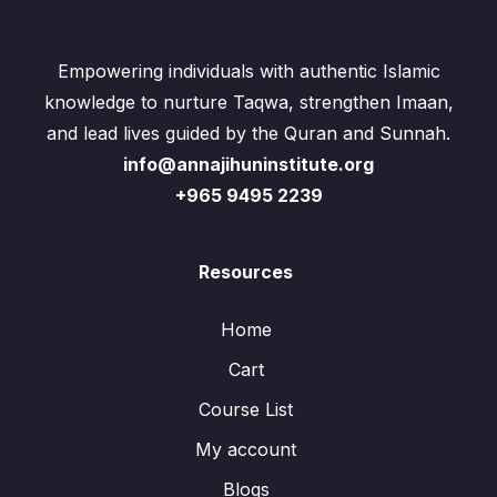
Empowering individuals with authentic Islamic
knowledge to nurture Taqwa, strengthen Imaan,
and lead lives guided by the Quran and Sunnah.
info@annajihuninstitute.org
+965 9495 2239
Resources
Home
Cart
Course List
My account
Blogs