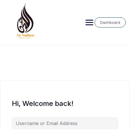
Skip
to
content
Dashboard
Hi, Welcome back!