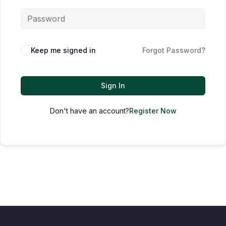
Keep me signed in
Forgot Password?
Sign In
Don't have an account?
Register Now