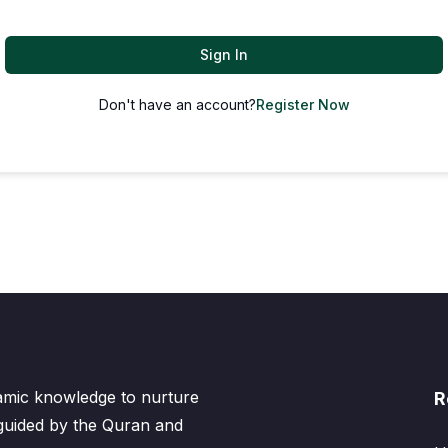
Sign In
Don't have an account?
Register Now
lamic knowledge to nurture
R
 guided by the Quran and