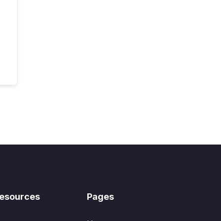
esources
Pages