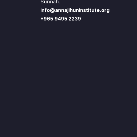
Sunnah.
info@annajihuninstitute.org
+965 9495 2239