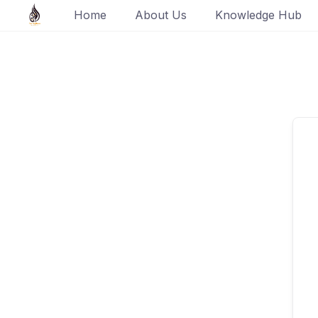
Skip
Home
About Us
Knowledge Hub
to
content