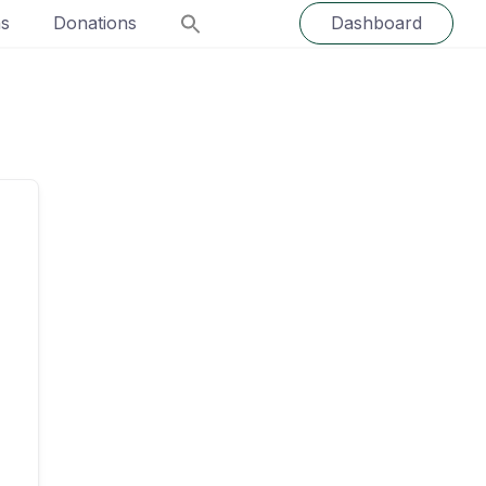
ns
Donations
Dashboard