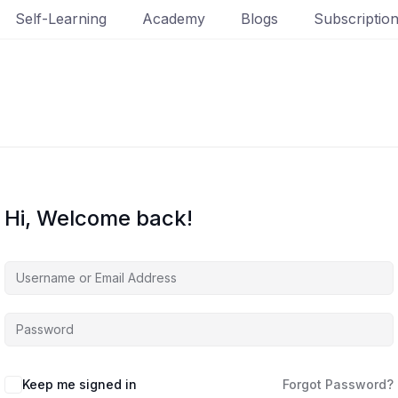
Self-Learning
Academy
Blogs
Subscriptio
Hi, Welcome back!
Keep me signed in
Forgot Password?