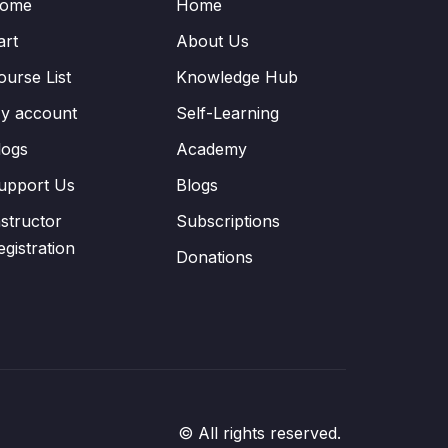
ome
Home
art
About Us
ourse List
Knowledge Hub
y account
Self-Learning
logs
Academy
upport Us
Blogs
nstructor
Subscriptions
egistration
Donations
© All rights reserved.