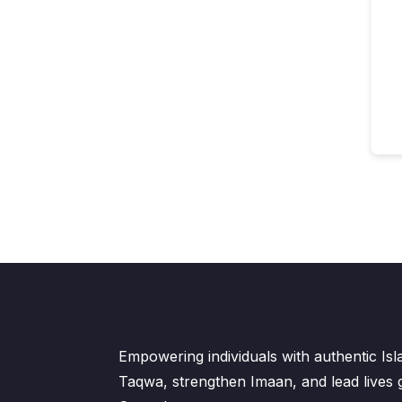
Empowering individuals with authentic Is
Taqwa, strengthen Imaan, and lead lives