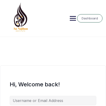
Skip
to
content
Dashboard
Hi, Welcome back!