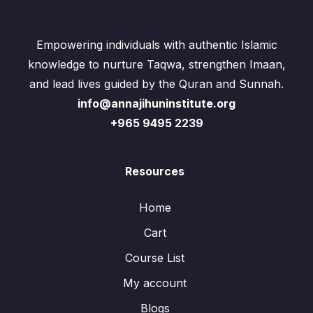
Empowering individuals with authentic Islamic
knowledge to nurture Taqwa, strengthen Imaan,
and lead lives guided by the Quran and Sunnah.
info@annajihuninstitute.org
+965 9495 2239
Resources
Home
Cart
Course List
My account
Blogs