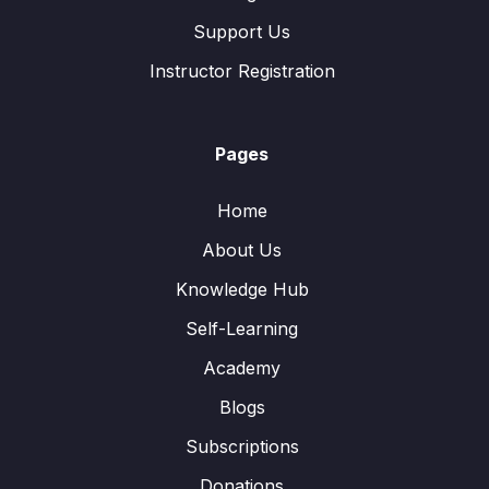
Support Us
Instructor Registration
Pages
Home
About Us
Knowledge Hub
Self-Learning
Academy
Blogs
Subscriptions
Donations