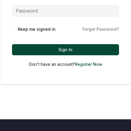
Keep me signed in
Forgot Password?
Sign In
Don't have an account?
Register Now