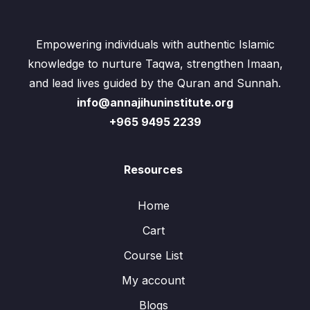
Empowering individuals with authentic Islamic
knowledge to nurture Taqwa, strengthen Imaan,
and lead lives guided by the Quran and Sunnah.
info@annajihuninstitute.org
+965 9495 2239
Resources
Home
Cart
Course List
My account
Blogs