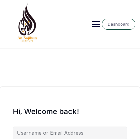
Skip
to
content
Dashboard
Hi, Welcome back!