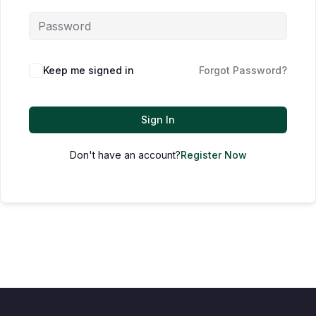
Keep me signed in
Forgot Password?
Sign In
Don't have an account?
Register Now