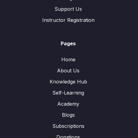
Support Us
Instructor Registration
Pages
Home
About Us
Knowledge Hub
Self-Learning
Academy
Blogs
Subscriptions
Donations