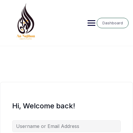
Skip
to
content
Dashboard
Hi, Welcome back!