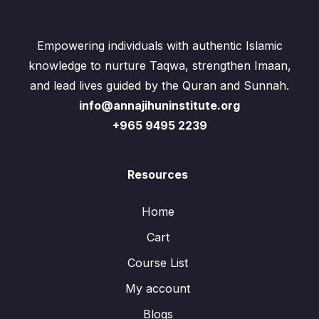
Empowering individuals with authentic Islamic
knowledge to nurture Taqwa, strengthen Imaan,
and lead lives guided by the Quran and Sunnah.
info@annajihuninstitute.org
+965 9495 2239
Resources
Home
Cart
Course List
My account
Blogs