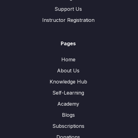
Support Us
Instructor Registration
Pages
Home
About Us
Knowledge Hub
Self-Learning
Academy
Blogs
Subscriptions
Donations