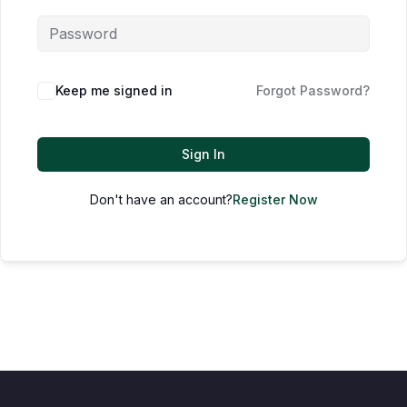
Keep me signed in
Forgot Password?
Sign In
Don't have an account?
Register Now