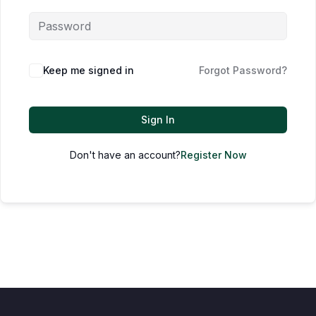
Keep me signed in
Forgot Password?
Sign In
Don't have an account?
Register Now