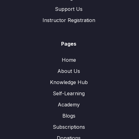
Support Us
Instructor Registration
Pages
Home
About Us
Knowledge Hub
Self-Learning
Academy
Blogs
Subscriptions
Donations