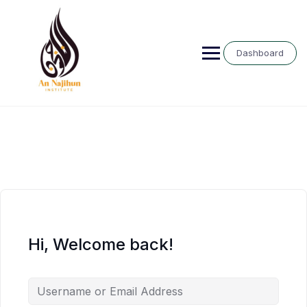
Skip
to
content
Dashboard
Hi, Welcome back!