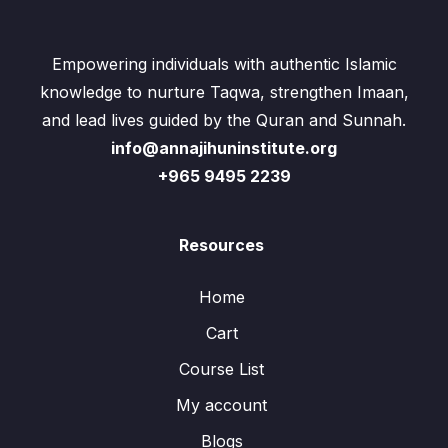
Empowering individuals with authentic Islamic
knowledge to nurture Taqwa, strengthen Imaan,
and lead lives guided by the Quran and Sunnah.
info@annajihuninstitute.org
+965 9495 2239
Resources
Home
Cart
Course List
My account
Blogs