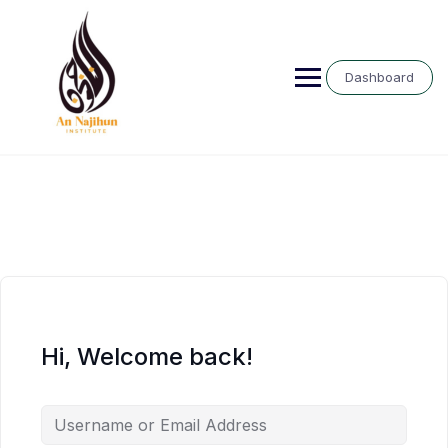
Skip
to
content
Dashboard
Hi, Welcome back!