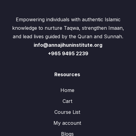
Empowering individuals with authentic Islamic
knowledge to nurture Taqwa, strengthen Imaan,
and lead lives guided by the Quran and Sunnah.
info@annajihuninstitute.org
+965 9495 2239
Resources
Home
Cart
Course List
My account
Blogs