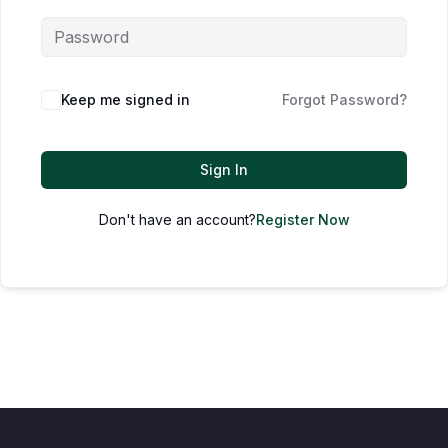
Keep me signed in
Forgot Password?
Sign In
Don't have an account?
Register Now