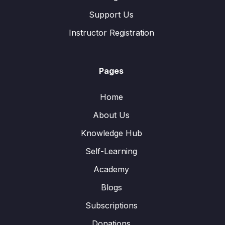
Support Us
Instructor Registration
Pages
Home
About Us
Knowledge Hub
Self-Learning
Academy
Blogs
Subscriptions
Donations