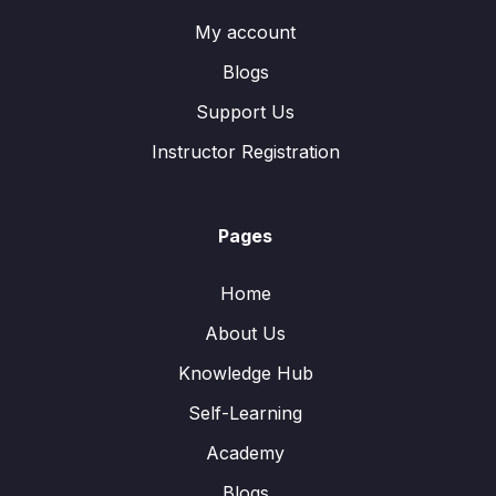
My account
Blogs
Support Us
Instructor Registration
Pages
Home
About Us
Knowledge Hub
Self-Learning
Academy
Blogs