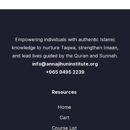
Empowering individuals with authentic Islamic
knowledge to nurture Taqwa, strengthen Imaan,
and lead lives guided by the Quran and Sunnah.
info@annajihuninstitute.org
+965 9495 2239
Resources
Home
Cart
Course List