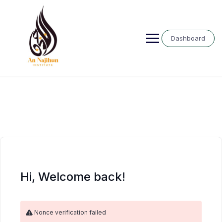
Skip
to
content
Dashboard
Hi, Welcome back!
Nonce verification failed