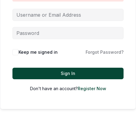
Keep me signed in
Forgot Password?
Sign In
Don't have an account?
Register Now