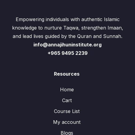
Empowering individuals with authentic Islamic
knowledge to nurture Taqwa, strengthen Imaan,
and lead lives guided by the Quran and Sunnah.
info@annajihuninstitute.org
+965 9495 2239
Resources
Home
Cart
Course List
My account
Blogs