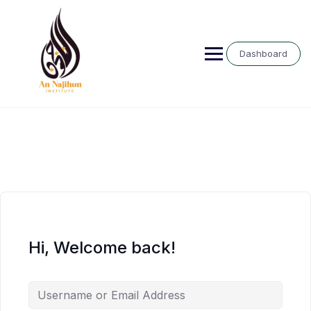
Skip
to
content
Dashboard
Hi, Welcome back!