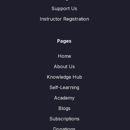
Support Us
Instructor Registration
Pages
Home
About Us
Knowledge Hub
Self-Learning
Academy
Blogs
Subscriptions
Donations