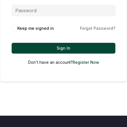
Keep me signed in
Forgot Password?
Sign In
Don't have an account?
Register Now