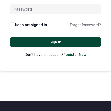
Keep me signed in
Forgot Password?
Sign In
Don't have an account?
Register Now