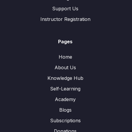
Support Us
Instructor Registration
Pages
Home
About Us
Knowledge Hub
Self-Learning
Academy
Blogs
Subscriptions
Donations