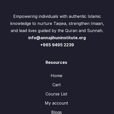
Empowering individuals with authentic Islamic
knowledge to nurture Taqwa, strengthen Imaan,
and lead lives guided by the Quran and Sunnah.
info@annajihuninstitute.org
+965 9495 2239
Resources
Home
Cart
Course List
My account
Blogs