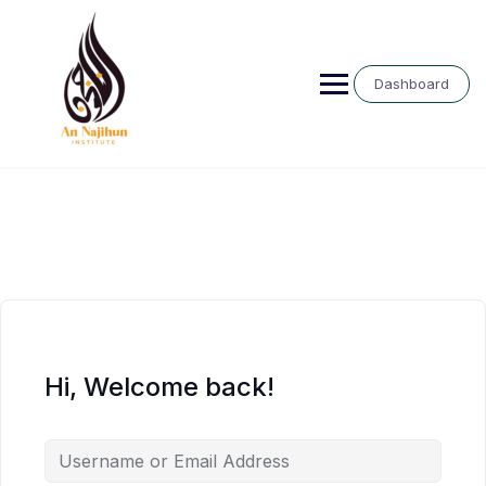
Skip
to
content
Dashboard
Hi, Welcome back!