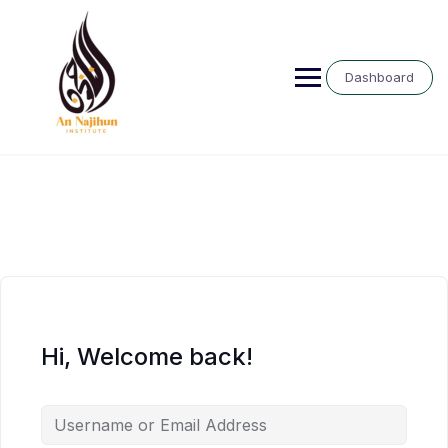
Skip
to
content
Dashboard
Hi, Welcome back!