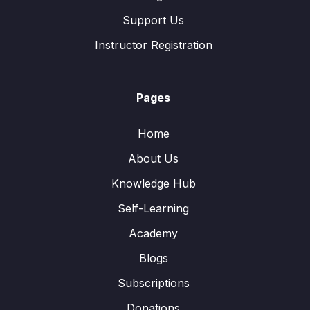
Support Us
Instructor Registration
Pages
Home
About Us
Knowledge Hub
Self-Learning
Academy
Blogs
Subscriptions
Donations