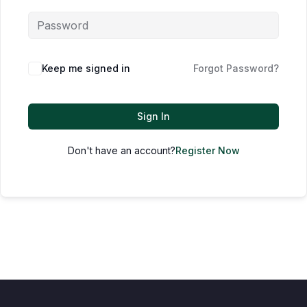
Keep me signed in
Forgot Password?
Sign In
Don't have an account?
Register Now