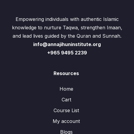
Empowering individuals with authentic Islamic
knowledge to nurture Taqwa, strengthen Imaan,
and lead lives guided by the Quran and Sunnah.
info@annajihuninstitute.org
+965 9495 2239
Resources
Home
Cart
Course List
My account
Blogs