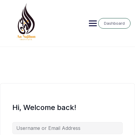
Skip
to
content
Dashboard
Hi, Welcome back!