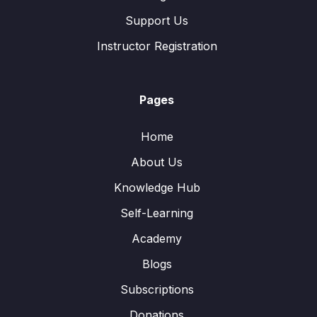
Support Us
Instructor Registration
Pages
Home
About Us
Knowledge Hub
Self-Learning
Academy
Blogs
Subscriptions
Donations