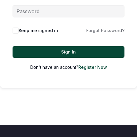
Keep me signed in
Forgot Password?
Sign In
Don't have an account?
Register Now