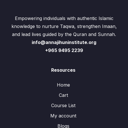
Empowering individuals with authentic Islamic
knowledge to nurture Taqwa, strengthen Imaan,
and lead lives guided by the Quran and Sunnah.
info@annajihuninstitute.org
+965 9495 2239
Resources
Home
Cart
Course List
My account
Blogs