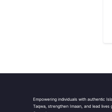
Empowering individuals with authentic Is
Taqwa, strengthen Imaan, and lead lives