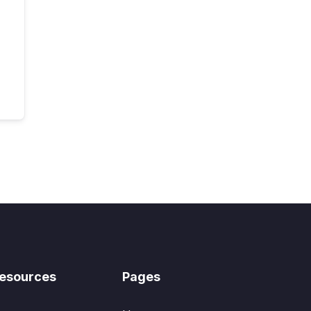
esources
Pages