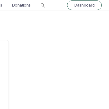
ns
Donations
Dashboard