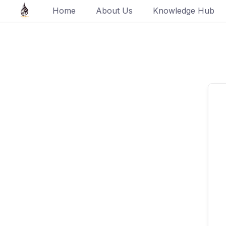
Skip
Home
About Us
Knowledge Hub
to
content