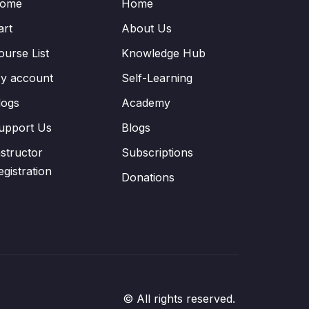
ome
Home
art
About Us
ourse List
Knowledge Hub
y account
Self-Learning
logs
Academy
upport Us
Blogs
nstructor
Subscriptions
egistration
Donations
© All rights reserved.