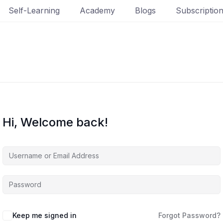
Self-Learning
Academy
Blogs
Subscriptio
Hi, Welcome back!
Keep me signed in
Forgot Password?