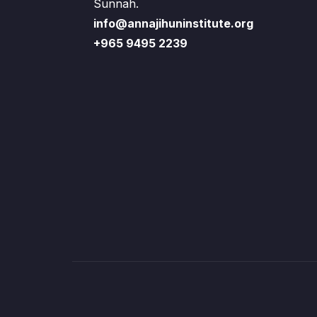
Sunnah.
info@annajihuninstitute.org
+965 9495 2239