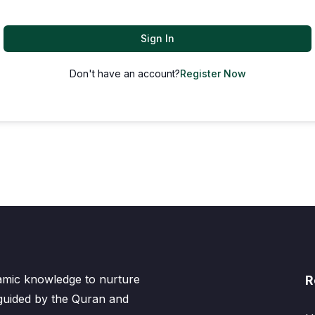
Sign In
Don't have an account?
Register Now
lamic knowledge to nurture
R
 guided by the Quran and