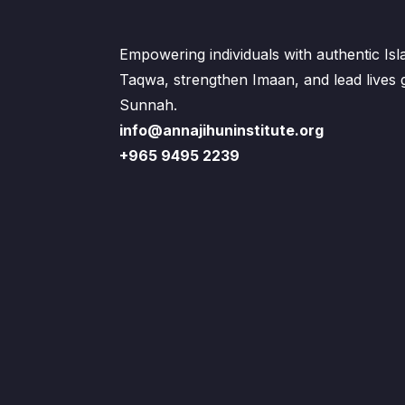
Empowering individuals with authentic Is
Taqwa, strengthen Imaan, and lead lives
Sunnah.
info@annajihuninstitute.org
+965 9495 2239