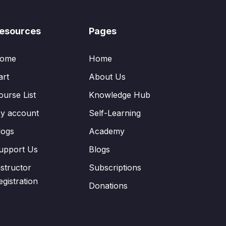
esources
Pages
ome
Home
art
About Us
ourse List
Knowledge Hub
y account
Self-Learning
logs
Academy
upport Us
Blogs
nstructor
Subscriptions
egistration
Donations