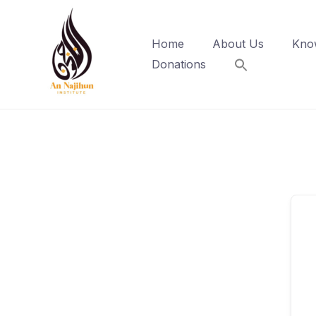
Skip
to
Home
About Us
Kno
content
Donations