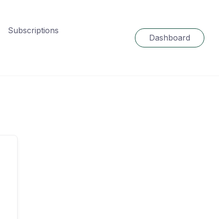
Subscriptions
Dashboard