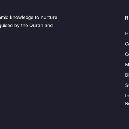
lamic knowledge to nurture
R
 guided by the Quran and
H
C
C
M
B
S
I
R