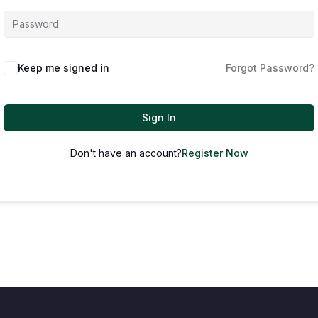
Keep me signed in
Forgot Password?
Sign In
Don't have an account?
Register Now