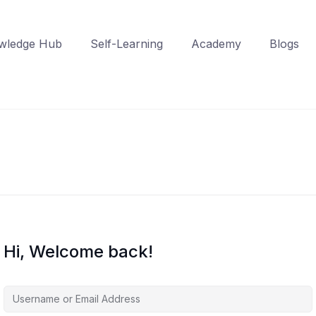
wledge Hub
Self-Learning
Academy
Blogs
Hi, Welcome back!