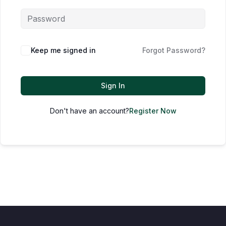
Keep me signed in
Forgot Password?
Sign In
Don't have an account?
Register Now