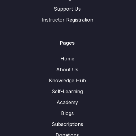
Support Us
Instructor Registration
Pages
Home
About Us
Knowledge Hub
Self-Learning
Academy
Blogs
Subscriptions
Donations