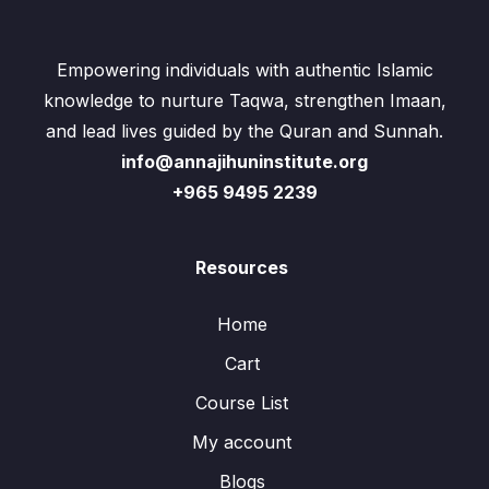
Empowering individuals with authentic Islamic
knowledge to nurture Taqwa, strengthen Imaan,
and lead lives guided by the Quran and Sunnah.
info@annajihuninstitute.org
+965 9495 2239
Resources
Home
Cart
Course List
My account
Blogs