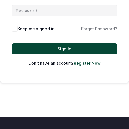
Keep me signed in
Forgot Password?
Sign In
Don't have an account?
Register Now