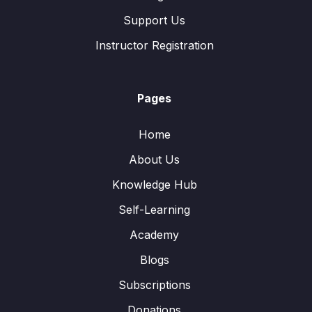
Support Us
Instructor Registration
Pages
Home
About Us
Knowledge Hub
Self-Learning
Academy
Blogs
Subscriptions
Donations