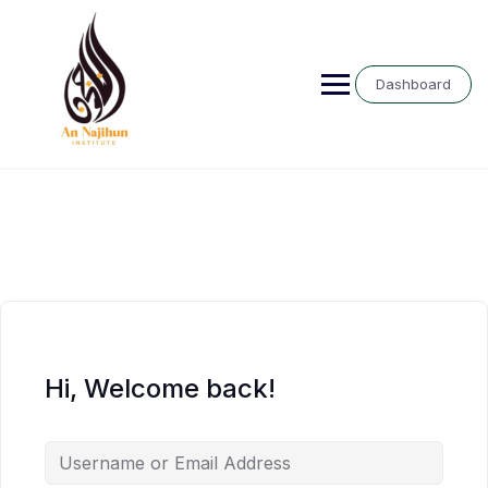
Skip
to
content
Dashboard
Hi, Welcome back!