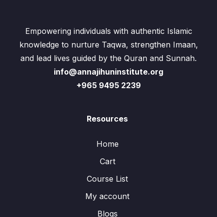
Empowering individuals with authentic Islamic
knowledge to nurture Taqwa, strengthen Imaan,
and lead lives guided by the Quran and Sunnah.
info@annajihuninstitute.org
+965 9495 2239
Resources
Home
Cart
Course List
My account
Blogs