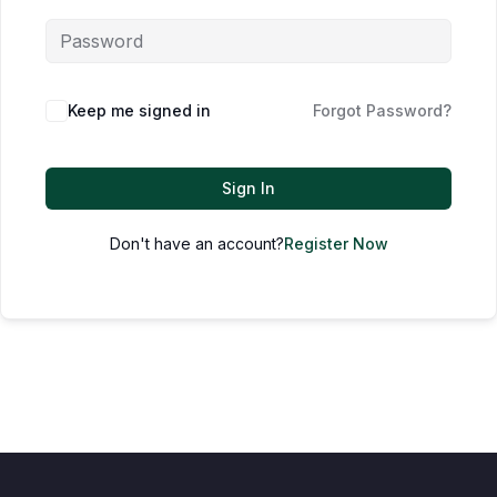
Keep me signed in
Forgot Password?
Sign In
Don't have an account?
Register Now