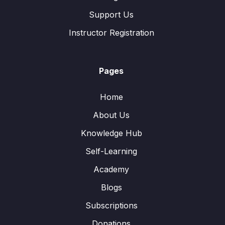
Support Us
Instructor Registration
Pages
Home
About Us
Knowledge Hub
Self-Learning
Academy
Blogs
Subscriptions
Donations