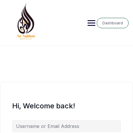
Skip
to
content
Dashboard
Hi, Welcome back!