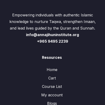
Empowering individuals with authentic Islamic
knowledge to nurture Taqwa, strengthen Imaan,
and lead lives guided by the Quran and Sunnah.
info@annajihuninstitute.org
+965 9495 2239
Resources
Home
Cart
Course List
My account
Blogs