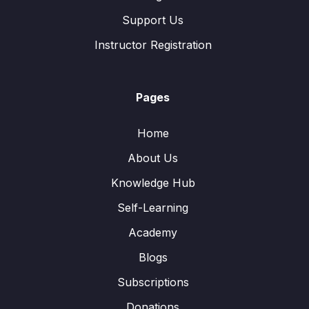
Support Us
Instructor Registration
Pages
Home
About Us
Knowledge Hub
Self-Learning
Academy
Blogs
Subscriptions
Donations