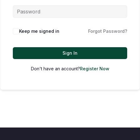
Keep me signed in
Forgot Password?
Sign In
Don't have an account?
Register Now