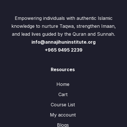
Empowering individuals with authentic Islamic
knowledge to nurture Taqwa, strengthen Imaan,
and lead lives guided by the Quran and Sunnah.
info@annajihuninstitute.org
+965 9495 2239
Resources
Home
Cart
Course List
My account
Blogs