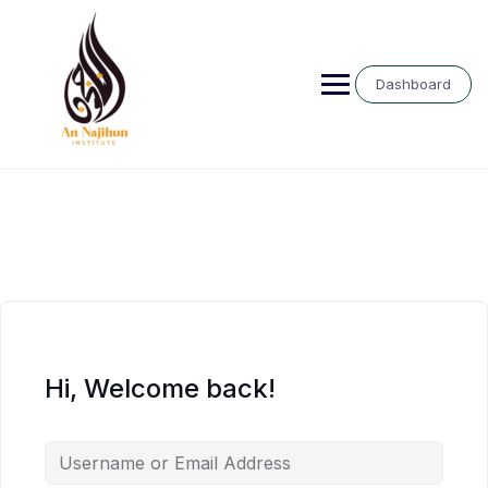
Skip
to
content
Dashboard
Hi, Welcome back!