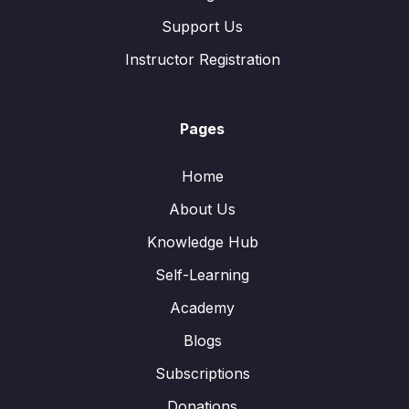
Support Us
Instructor Registration
Pages
Home
About Us
Knowledge Hub
Self-Learning
Academy
Blogs
Subscriptions
Donations