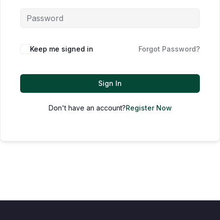
Keep me signed in
Forgot Password?
Sign In
Don't have an account?
Register Now