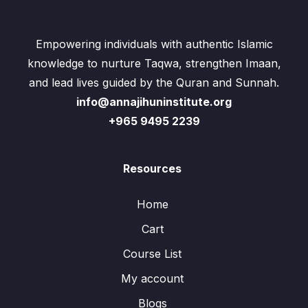
Empowering individuals with authentic Islamic
knowledge to nurture Taqwa, strengthen Imaan,
and lead lives guided by the Quran and Sunnah.
info@annajihuninstitute.org
+965 9495 2239
Resources
Home
Cart
Course List
My account
Blogs