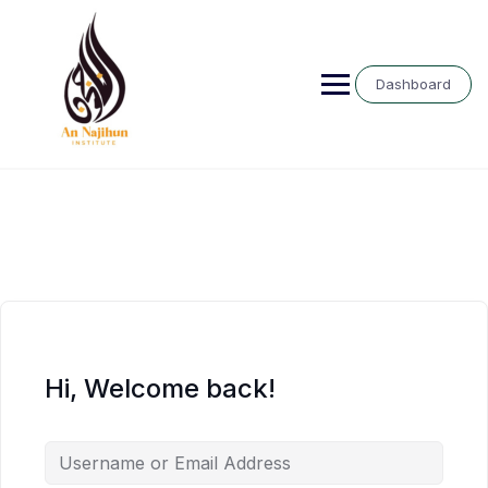
Skip
to
content
Dashboard
Hi, Welcome back!