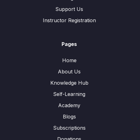
Support Us
Instructor Registration
Pages
Home
About Us
Knowledge Hub
Self-Learning
Academy
Blogs
Subscriptions
Donations