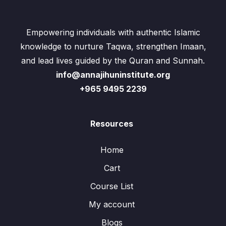
Empowering individuals with authentic Islamic
knowledge to nurture Taqwa, strengthen Imaan,
and lead lives guided by the Quran and Sunnah.
info@annajihuninstitute.org
+965 9495 2239
Resources
Home
Cart
Course List
My account
Blogs