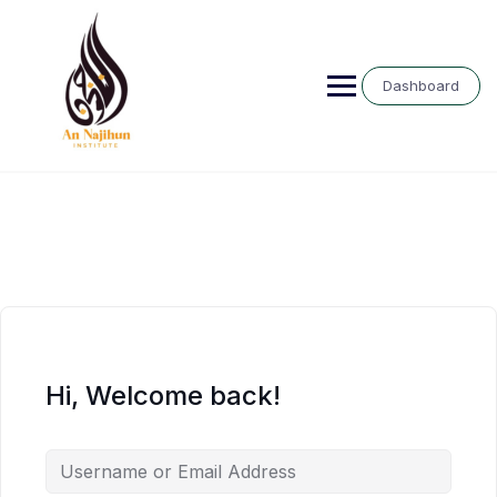
Skip
to
content
Dashboard
Hi, Welcome back!