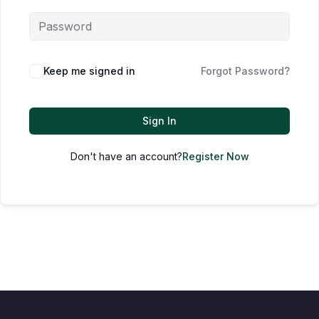
Keep me signed in
Forgot Password?
Sign In
Don't have an account?
Register Now