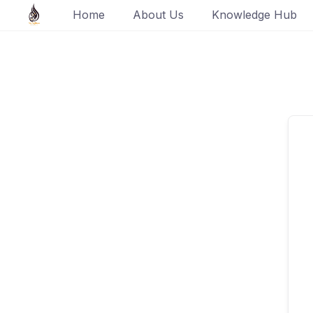
Skip
Home
About Us
Knowledge Hub
to
content