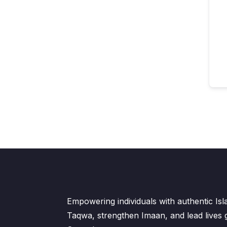
Empowering individuals with authentic Is
Taqwa, strengthen Imaan, and lead lives