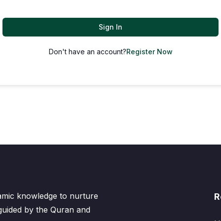
Sign In
Don't have an account?
Register Now
lamic knowledge to nurture
R
 guided by the Quran and