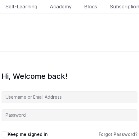
Self-Learning
Academy
Blogs
Subscriptio
Hi, Welcome back!
Keep me signed in
Forgot Password?