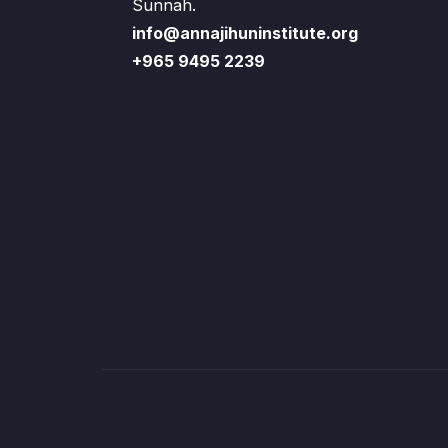
Sunnah.
info@annajihuninstitute.org
+965 9495 2239