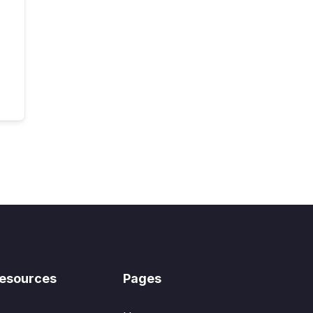
esources
Pages