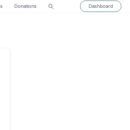
ns
Donations
Dashboard