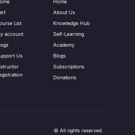
ome
Home
art
About Us
ourse List
Knowledge Hub
y account
Self-Learning
logs
Academy
upport Us
Blogs
nstructor
Subscriptions
egistration
Donations
© All rights reserved.