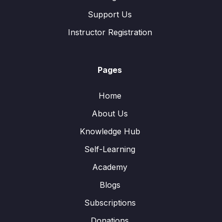
Support Us
Instructor Registration
Pages
Home
About Us
Knowledge Hub
Self-Learning
Academy
Blogs
Subscriptions
Donations