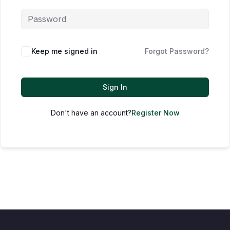
Keep me signed in
Forgot Password?
Sign In
Don't have an account?
Register Now