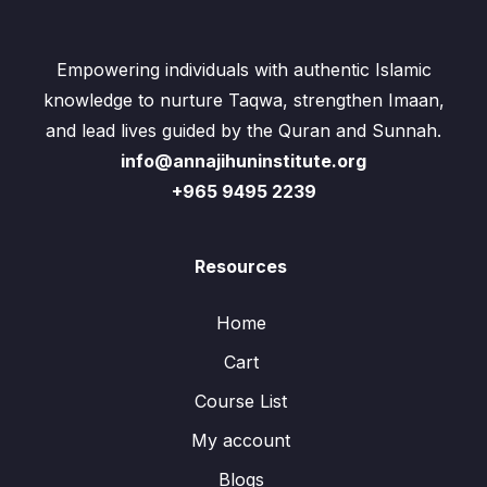
Empowering individuals with authentic Islamic
knowledge to nurture Taqwa, strengthen Imaan,
and lead lives guided by the Quran and Sunnah.
info@annajihuninstitute.org
+965 9495 2239
Resources
Home
Cart
Course List
My account
Blogs