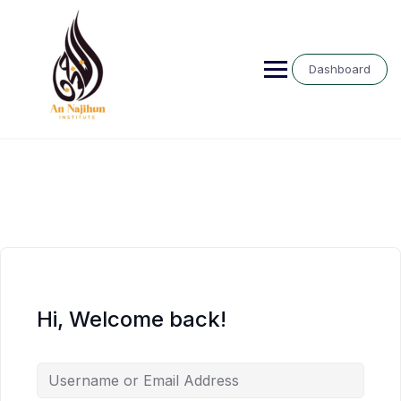
Skip
to
content
Dashboard
Hi, Welcome back!