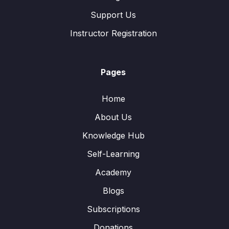
Support Us
Instructor Registration
Pages
Home
About Us
Knowledge Hub
Self-Learning
Academy
Blogs
Subscriptions
Donations