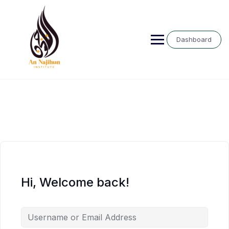
Skip
to
content
Dashboard
Hi, Welcome back!