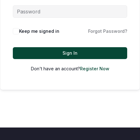
Keep me signed in
Forgot Password?
Sign In
Don't have an account?
Register Now