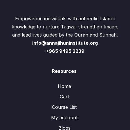
Empowering individuals with authentic Islamic
knowledge to nurture Taqwa, strengthen Imaan,
and lead lives guided by the Quran and Sunnah.
info@annajihuninstitute.org
+965 9495 2239
Resources
Home
Cart
Course List
My account
Blogs