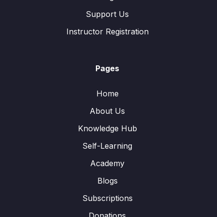
Support Us
Instructor Registration
Pages
Home
About Us
Knowledge Hub
Self-Learning
Academy
Blogs
Subscriptions
Donations