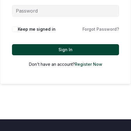
Keep me signed in
Forgot Password?
Sign In
Don't have an account?
Register Now