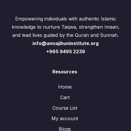
Empowering individuals with authentic Islamic
knowledge to nurture Taqwa, strengthen Imaan,
and lead lives guided by the Quran and Sunnah.
info@annajihuninstitute.org
+965 9495 2239
Resources
Home
Cart
Course List
My account
Blogs