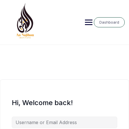
Skip
to
content
Dashboard
Hi, Welcome back!