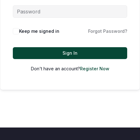
Keep me signed in
Forgot Password?
Sign In
Don't have an account?
Register Now