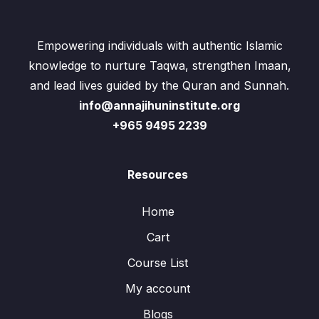
Empowering individuals with authentic Islamic
knowledge to nurture Taqwa, strengthen Imaan,
and lead lives guided by the Quran and Sunnah.
info@annajihuninstitute.org
+965 9495 2239
Resources
Home
Cart
Course List
My account
Blogs