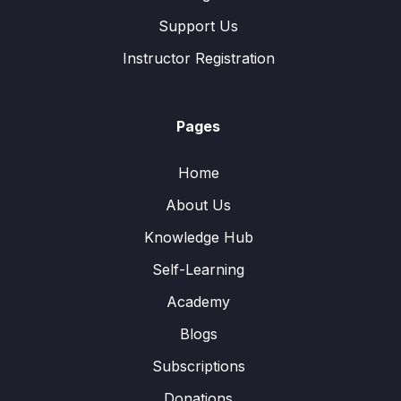
Support Us
Instructor Registration
Pages
Home
About Us
Knowledge Hub
Self-Learning
Academy
Blogs
Subscriptions
Donations