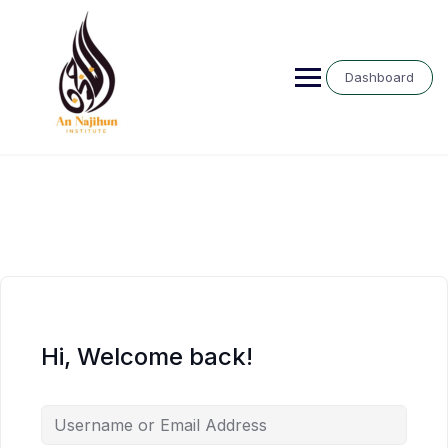
Skip
to
content
Dashboard
Hi, Welcome back!