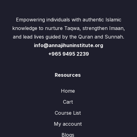
Empowering individuals with authentic Islamic
knowledge to nurture Taqwa, strengthen Imaan,
and lead lives guided by the Quran and Sunnah.
info@annajihuninstitute.org
+965 9495 2239
Resources
Home
Cart
Course List
My account
Blogs