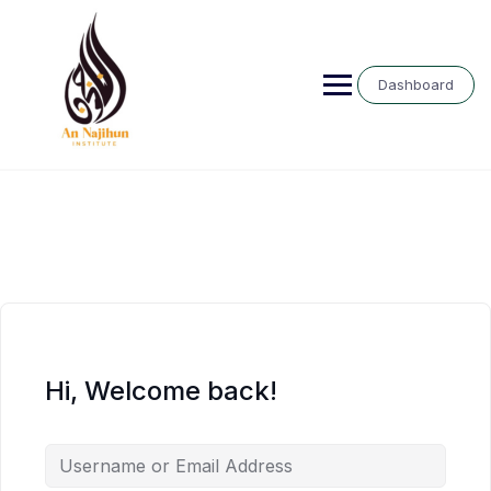
Skip
to
content
Dashboard
Hi, Welcome back!