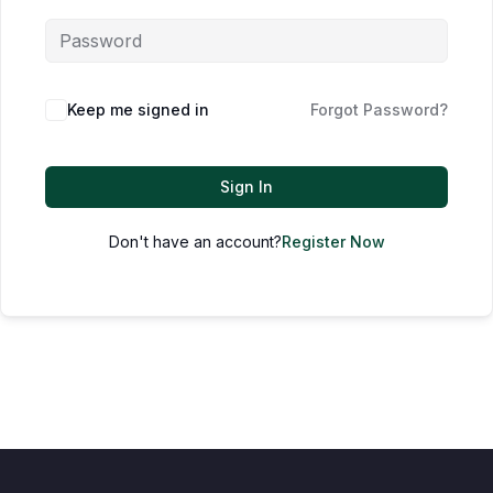
Keep me signed in
Forgot Password?
Sign In
Don't have an account?
Register Now