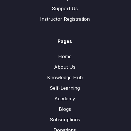
Support Us
Instructor Registration
Pages
Home
About Us
Knowledge Hub
Self-Learning
Academy
Blogs
Subscriptions
Donations