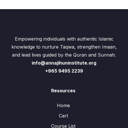
Empowering individuals with authentic Islamic
knowledge to nurture Taqwa, strengthen Imaan,
and lead lives guided by the Quran and Sunnah.
info@annajihuninstitute.org
+965 9495 2239
Resources
Home
Cart
Course List