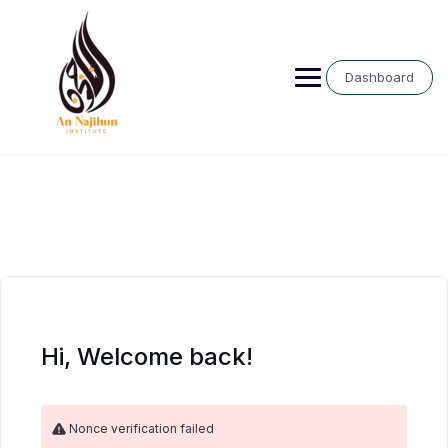
Skip
to
content
Dashboard
Hi, Welcome back!
Nonce verification failed