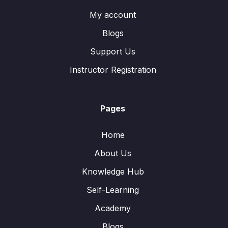
My account
Blogs
Support Us
Instructor Registration
Pages
Home
About Us
Knowledge Hub
Self-Learning
Academy
Blogs