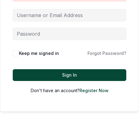
Keep me signed in
Forgot Password?
Sign In
Don't have an account?
Register Now