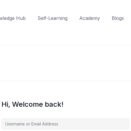
wledge Hub
Self-Learning
Academy
Blogs
Hi, Welcome back!