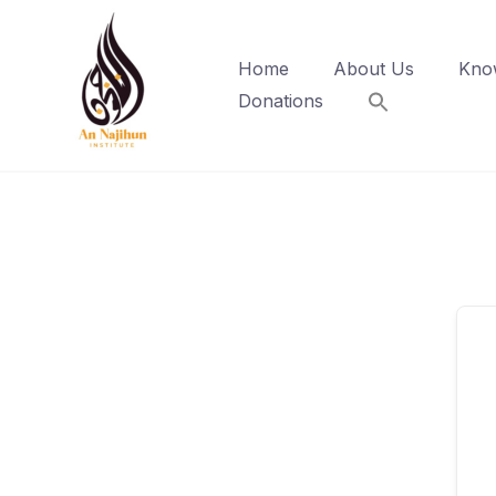
Skip
to
Home
About Us
Kno
content
Donations