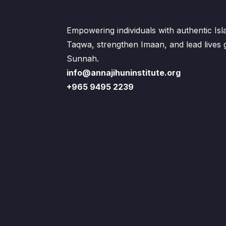
Empowering individuals with authentic Is
Taqwa, strengthen Imaan, and lead lives
Sunnah.
info@annajihuninstitute.org
+965 9495 2239