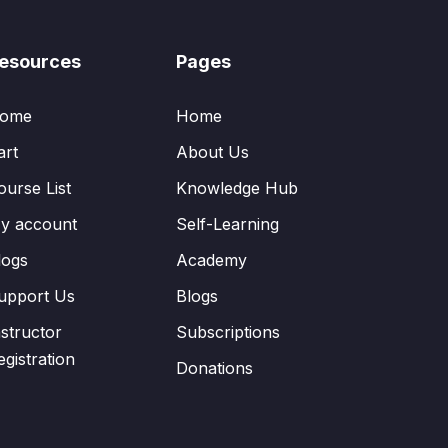
esources
Pages
ome
Home
art
About Us
ourse List
Knowledge Hub
y account
Self-Learning
logs
Academy
upport Us
Blogs
nstructor
Subscriptions
egistration
Donations