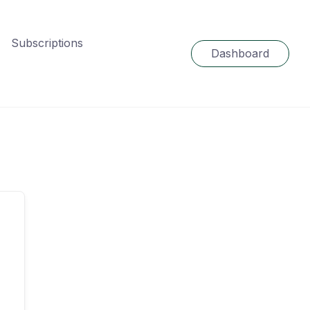
Subscriptions
Dashboard