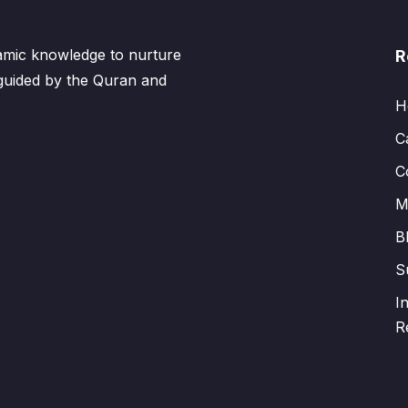
lamic knowledge to nurture
R
 guided by the Quran and
H
C
C
M
B
S
I
R