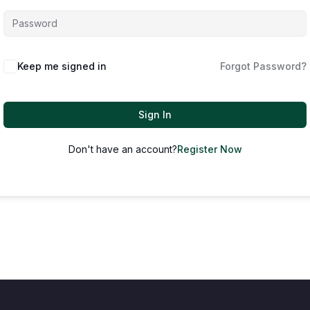
Keep me signed in
Forgot Password?
Sign In
Don't have an account?
Register Now