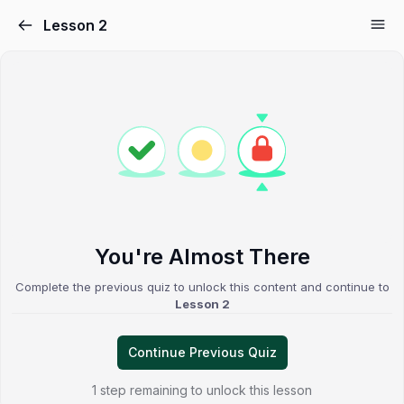
Lesson 2
You're Almost There
Complete the previous quiz to unlock this content and continue to
Lesson 2
Continue Previous Quiz
1 step remaining to unlock this lesson