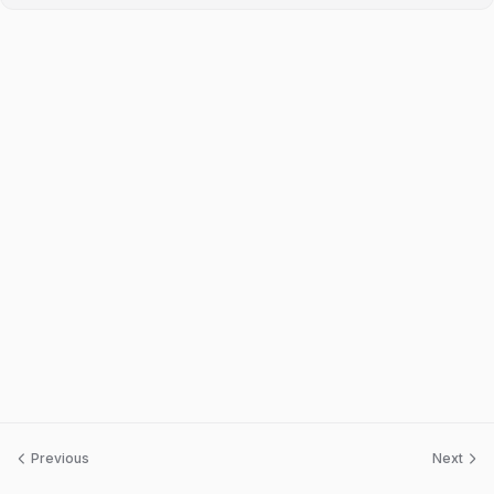
Previous
Next