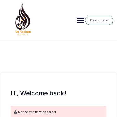
Skip
to
content
Dashboard
Hi, Welcome back!
Nonce verification failed