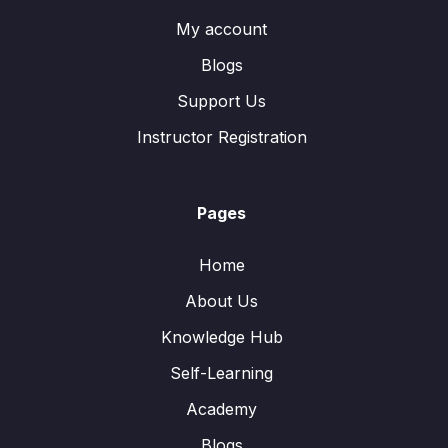
My account
Blogs
Support Us
Instructor Registration
Pages
Home
About Us
Knowledge Hub
Self-Learning
Academy
Blogs