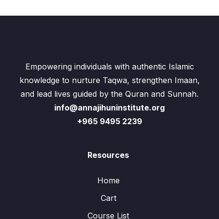
Empowering individuals with authentic Islamic
knowledge to nurture Taqwa, strengthen Imaan,
and lead lives guided by the Quran and Sunnah.
info@annajihuninstitute.org
+965 9495 2239
Resources
Home
Cart
Course List