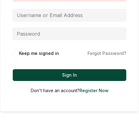
Keep me signed in
Forgot Password?
Sign In
Don't have an account?
Register Now