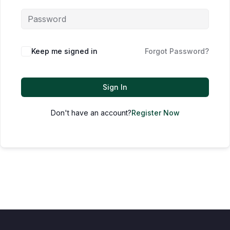
Keep me signed in
Forgot Password?
Sign In
Don't have an account?
Register Now