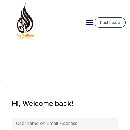
Skip
to
content
Dashboard
Hi, Welcome back!