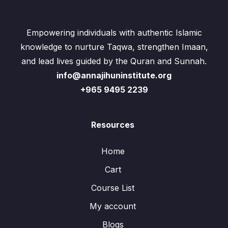
Empowering individuals with authentic Islamic
knowledge to nurture Taqwa, strengthen Imaan,
and lead lives guided by the Quran and Sunnah.
info@annajihuninstitute.org
+965 9495 2239
Resources
Home
Cart
Course List
My account
Blogs