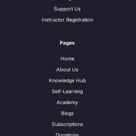
Support Us
Instructor Registration
Pages
Home
About Us
Knowledge Hub
Self-Learning
Academy
Blogs
Subscriptions
Donations