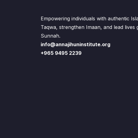
Empowering individuals with authentic Is
Taqwa, strengthen Imaan, and lead lives
Sunnah.
info@annajihuninstitute.org
+965 9495 2239