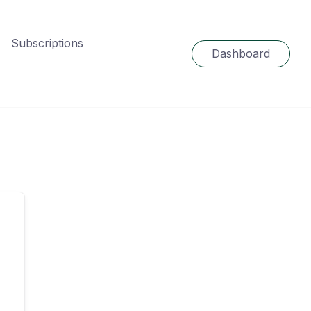
Subscriptions
Dashboard