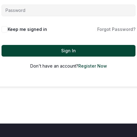
Keep me signed in
Forgot Password?
Sign In
Don't have an account?
Register Now