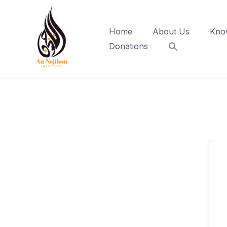
Skip
to
Home
About Us
Kno
content
Donations