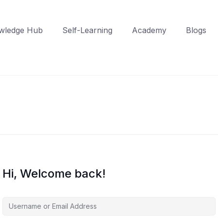
wledge Hub
Self-Learning
Academy
Blogs
Hi, Welcome back!