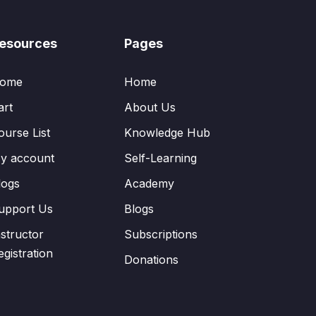
esources
Pages
ome
Home
art
About Us
ourse List
Knowledge Hub
y account
Self-Learning
logs
Academy
upport Us
Blogs
nstructor
Subscriptions
egistration
Donations