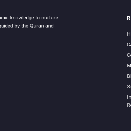
lamic knowledge to nurture
R
 guided by the Quran and
H
C
C
M
B
S
I
R