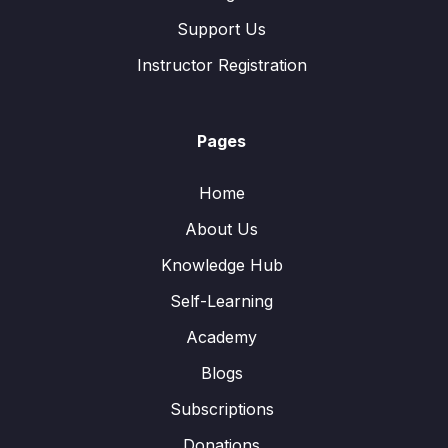
Support Us
Instructor Registration
Pages
Home
About Us
Knowledge Hub
Self-Learning
Academy
Blogs
Subscriptions
Donations