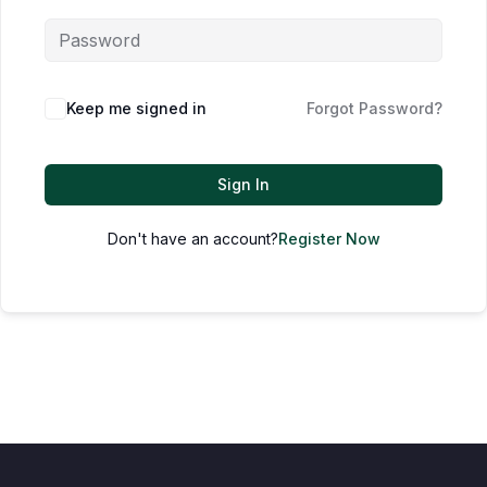
Keep me signed in
Forgot Password?
Sign In
Don't have an account?
Register Now