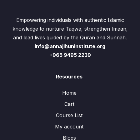
Empowering individuals with authentic Islamic
knowledge to nurture Taqwa, strengthen Imaan,
and lead lives guided by the Quran and Sunnah.
info@annajihuninstitute.org
+965 9495 2239
Resources
Home
Cart
Course List
My account
Blogs