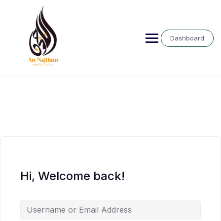
Skip
to
content
Dashboard
Hi, Welcome back!