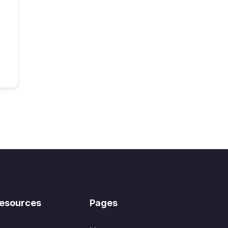
esources
Pages