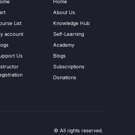
ome
Home
art
About Us
ourse List
Knowledge Hub
y account
Self-Learning
logs
Academy
upport Us
Blogs
nstructor
Subscriptions
egistration
Donations
© All rights reserved.