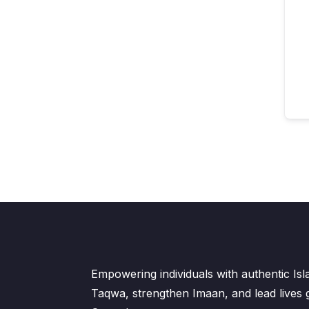
Empowering individuals with authentic Is
Taqwa, strengthen Imaan, and lead lives