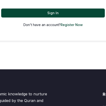
Sign In
Don't have an account?
Register Now
lamic knowledge to nurture
R
 guided by the Quran and