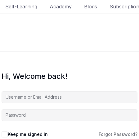
Self-Learning
Academy
Blogs
Subscriptio
Hi, Welcome back!
Keep me signed in
Forgot Password?