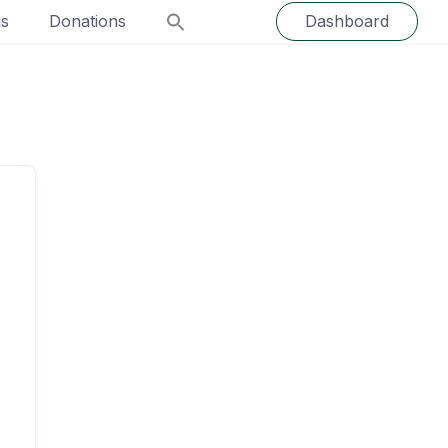
ns
Donations
Dashboard