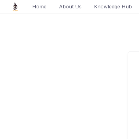
Skip
Home
About Us
Knowledge Hub
to
content