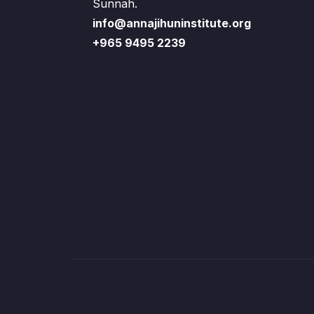
Sunnah.
info@annajihuninstitute.org
+965 9495 2239