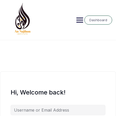
Skip
to
content
Dashboard
Hi, Welcome back!