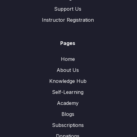
Support Us
Instructor Registration
Pages
Home
About Us
Knowledge Hub
Self-Learning
Academy
Blogs
Subscriptions
Donations