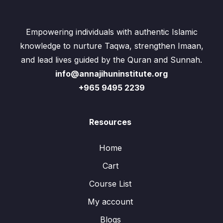
Empowering individuals with authentic Islamic
knowledge to nurture Taqwa, strengthen Imaan,
and lead lives guided by the Quran and Sunnah.
info@annajihuninstitute.org
+965 9495 2239
Resources
Home
Cart
Course List
My account
Blogs