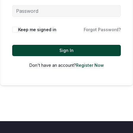
Keep me signed in
Forgot Password?
Sign In
Don't have an account?
Register Now