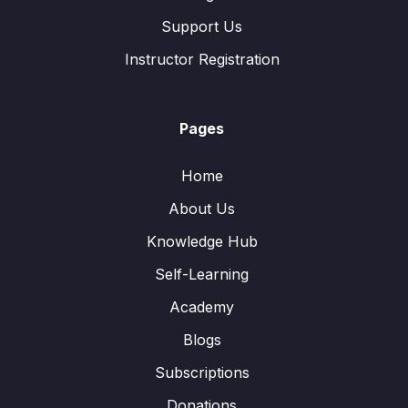
Support Us
Instructor Registration
Pages
Home
About Us
Knowledge Hub
Self-Learning
Academy
Blogs
Subscriptions
Donations