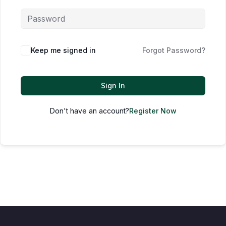
Keep me signed in
Forgot Password?
Sign In
Don't have an account?
Register Now