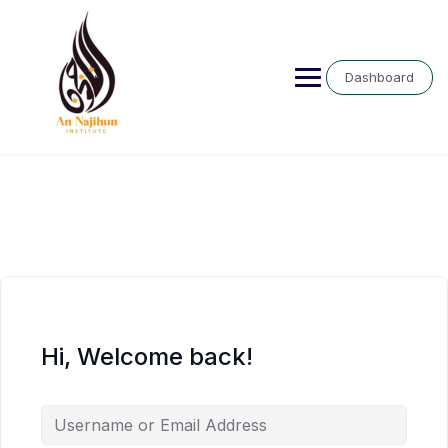
Skip
to
content
Dashboard
Hi, Welcome back!