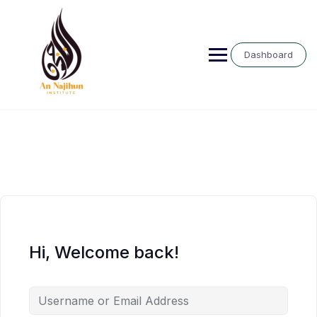
Skip
to
content
Dashboard
Hi, Welcome back!