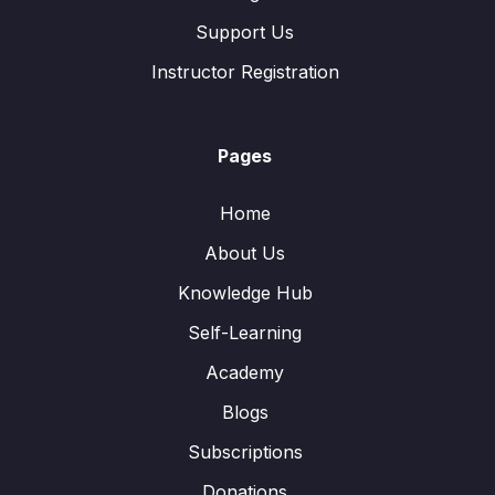
Support Us
Instructor Registration
Pages
Home
About Us
Knowledge Hub
Self-Learning
Academy
Blogs
Subscriptions
Donations