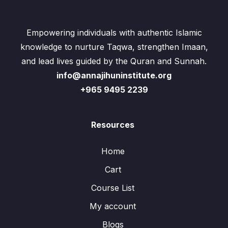
Empowering individuals with authentic Islamic
knowledge to nurture Taqwa, strengthen Imaan,
and lead lives guided by the Quran and Sunnah.
info@annajihuninstitute.org
+965 9495 2239
Resources
Home
Cart
Course List
My account
Blogs