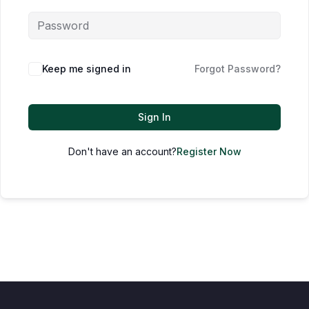
Keep me signed in
Forgot Password?
Sign In
Don't have an account?
Register Now