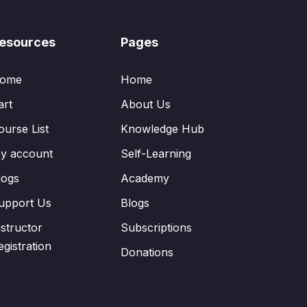
esources
Pages
ome
Home
art
About Us
ourse List
Knowledge Hub
y account
Self-Learning
logs
Academy
upport Us
Blogs
nstructor
Subscriptions
egistration
Donations