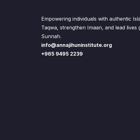
Empowering individuals with authentic Is
Taqwa, strengthen Imaan, and lead lives
Sunnah.
info@annajihuninstitute.org
+965 9495 2239