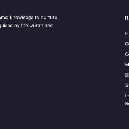
lamic knowledge to nurture
R
 guided by the Quran and
H
C
C
M
B
S
I
R