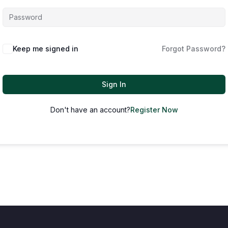
Keep me signed in
Forgot Password?
Sign In
Don't have an account?
Register Now