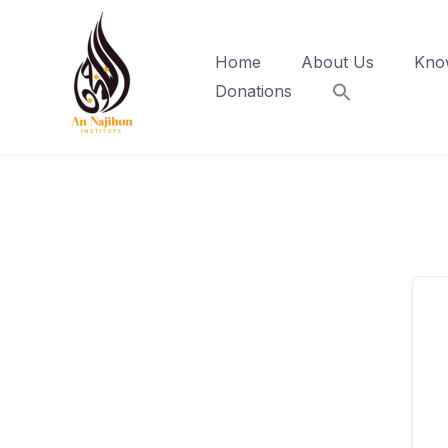
Skip
to
Home
About Us
Kno
content
Donations