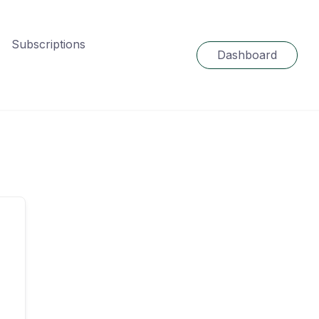
Subscriptions
Dashboard