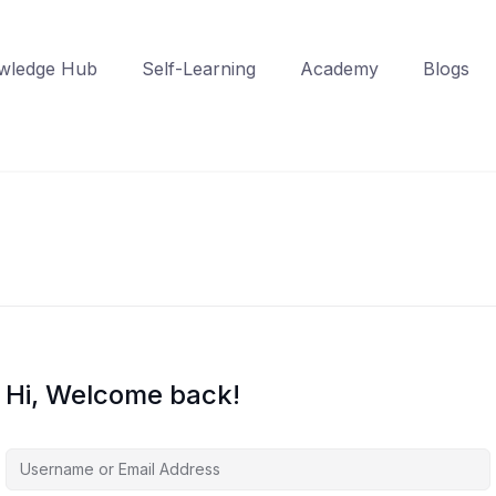
wledge Hub
Self-Learning
Academy
Blogs
Hi, Welcome back!