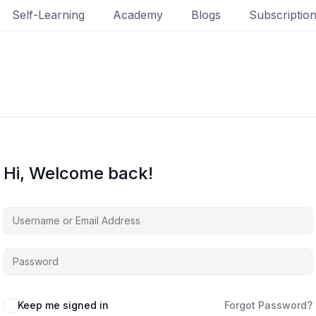
Self-Learning
Academy
Blogs
Subscriptio
Hi, Welcome back!
Keep me signed in
Forgot Password?