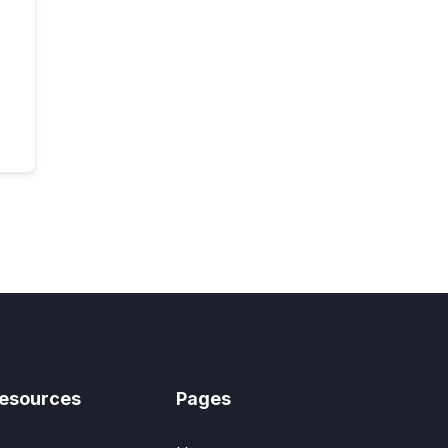
esources
Pages