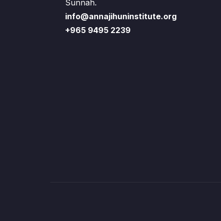
Sunnah.
info@annajihuninstitute.org
+965 9495 2239