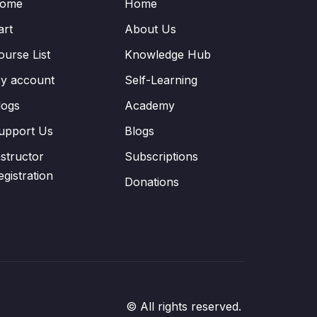
ome
Home
art
About Us
ourse List
Knowledge Hub
y account
Self-Learning
logs
Academy
upport Us
Blogs
nstructor
Subscriptions
egistration
Donations
© All rights reserved.