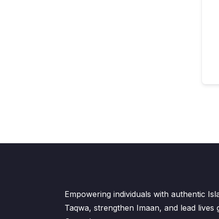
Empowering individuals with authentic Is
Taqwa, strengthen Imaan, and lead lives