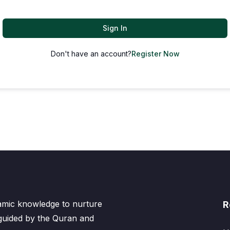
Sign In
Don't have an account?
Register Now
lamic knowledge to nurture
R
 guided by the Quran and