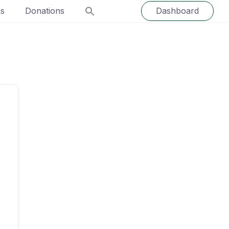
ns
Donations
Dashboard