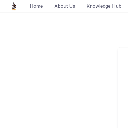
Skip
Home
About Us
Knowledge Hub
to
content