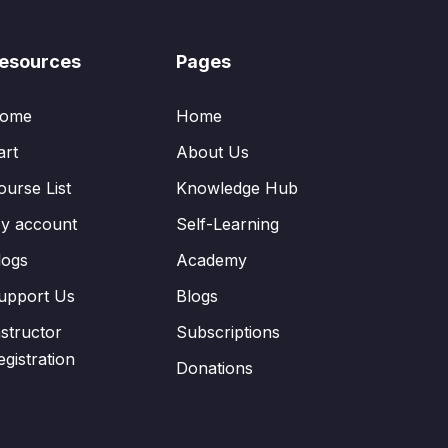
esources
Pages
ome
Home
art
About Us
ourse List
Knowledge Hub
y account
Self-Learning
logs
Academy
upport Us
Blogs
nstructor
Subscriptions
egistration
Donations