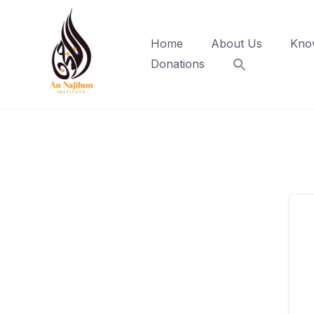
Skip
to
Home
About Us
Kno
content
Donations