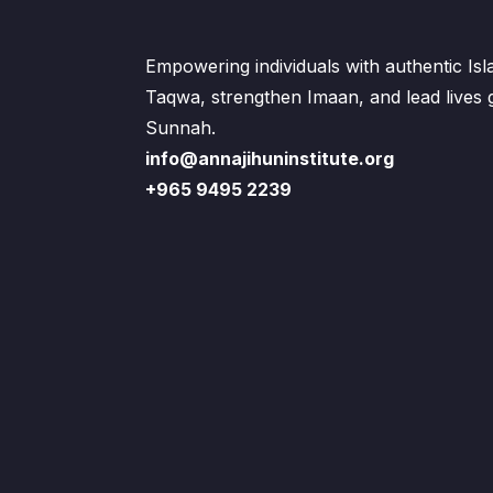
Empowering individuals with authentic Is
Taqwa, strengthen Imaan, and lead lives
Sunnah.
info@annajihuninstitute.org
+965 9495 2239