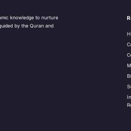
lamic knowledge to nurture
R
 guided by the Quran and
H
C
C
M
B
S
I
R