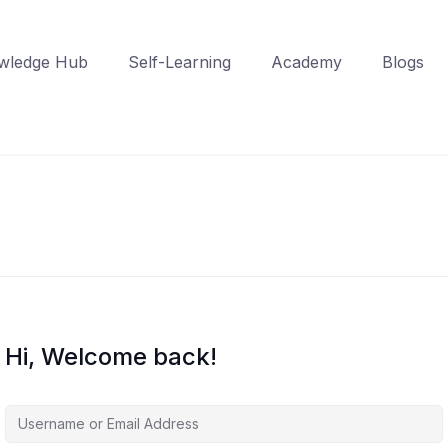
wledge Hub
Self-Learning
Academy
Blogs
Hi, Welcome back!