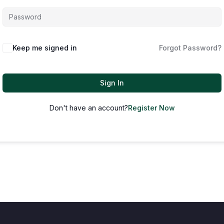
Keep me signed in
Forgot Password?
Sign In
Don't have an account?
Register Now