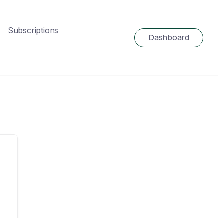
Subscriptions
Dashboard