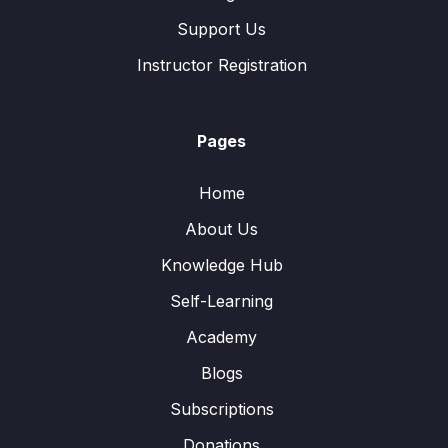
Support Us
Instructor Registration
Pages
Home
About Us
Knowledge Hub
Self-Learning
Academy
Blogs
Subscriptions
Donations