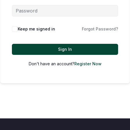
Keep me signed in
Forgot Password?
Sign In
Don't have an account?
Register Now