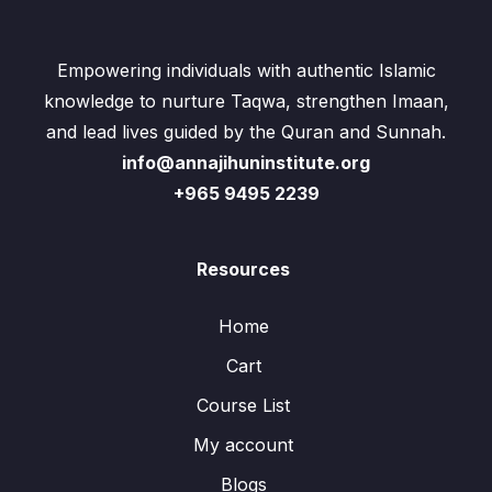
Empowering individuals with authentic Islamic
knowledge to nurture Taqwa, strengthen Imaan,
and lead lives guided by the Quran and Sunnah.
info@annajihuninstitute.org
+965 9495 2239
Resources
Home
Cart
Course List
My account
Blogs