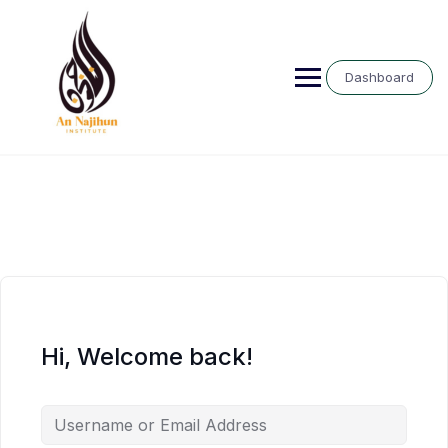
Skip
to
content
Dashboard
Hi, Welcome back!