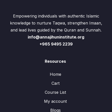
Empowering individuals with authentic Islamic
knowledge to nurture Taqwa, strengthen Imaan,
and lead lives guided by the Quran and Sunnah.
info@annajihuninstitute.org
+965 9495 2239
Resources
Home
Cart
Course List
My account
Blogs