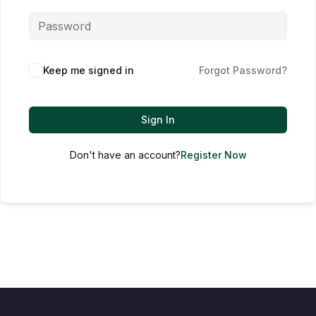
Keep me signed in
Forgot Password?
Sign In
Don't have an account?
Register Now