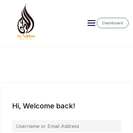
Skip
to
content
Dashboard
Hi, Welcome back!