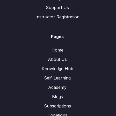
Support Us
Instructor Registration
Pages
Home
About Us
Knowledge Hub
Self-Learning
Academy
Blogs
Subscriptions
Donations