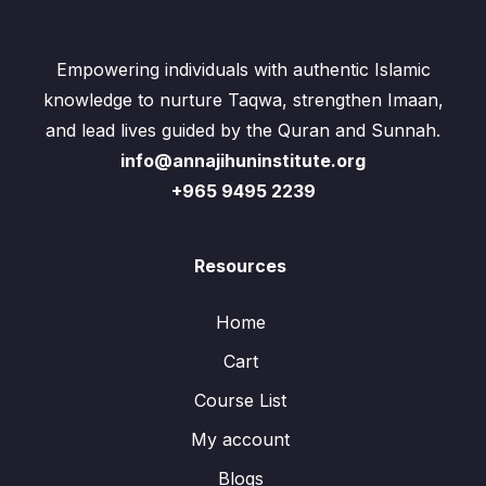
Empowering individuals with authentic Islamic
knowledge to nurture Taqwa, strengthen Imaan,
and lead lives guided by the Quran and Sunnah.
info@annajihuninstitute.org
+965 9495 2239
Resources
Home
Cart
Course List
My account
Blogs