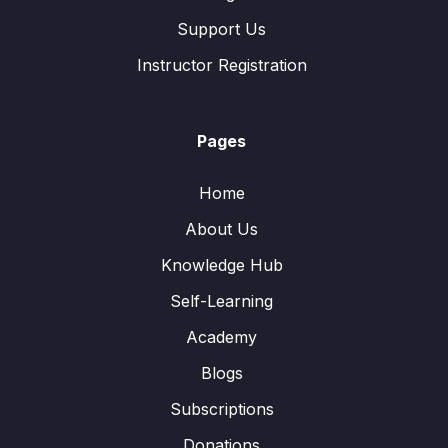
Support Us
Instructor Registration
Pages
Home
About Us
Knowledge Hub
Self-Learning
Academy
Blogs
Subscriptions
Donations