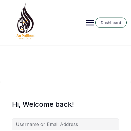
Skip
to
content
Dashboard
Hi, Welcome back!