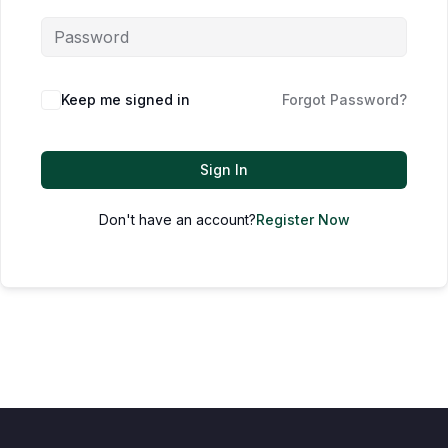
Keep me signed in
Forgot Password?
Sign In
Don't have an account?
Register Now