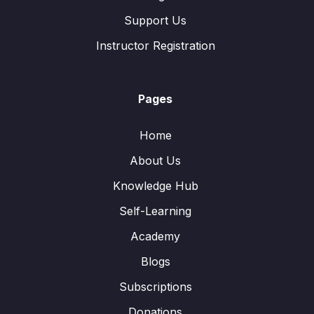
Support Us
Instructor Registration
Pages
Home
About Us
Knowledge Hub
Self-Learning
Academy
Blogs
Subscriptions
Donations