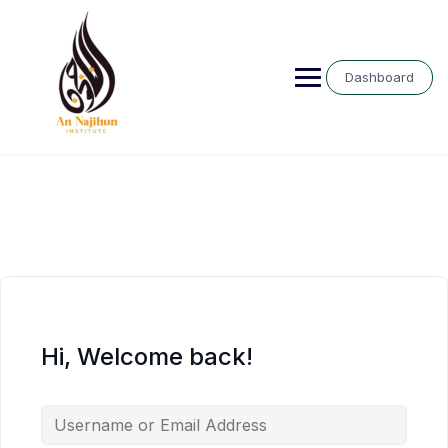
Skip
to
content
Dashboard
Hi, Welcome back!