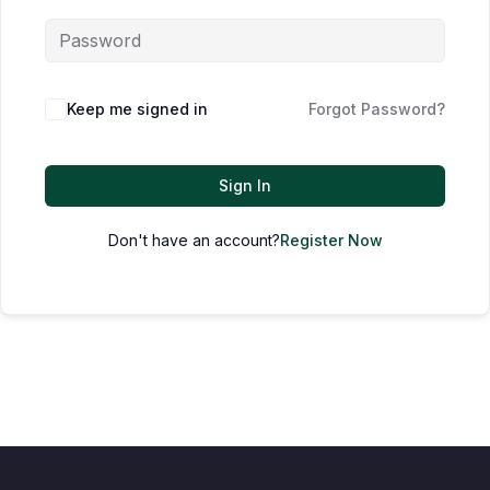
Keep me signed in
Forgot Password?
Sign In
Don't have an account?
Register Now