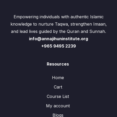
Empowering individuals with authentic Islamic
knowledge to nurture Taqwa, strengthen Imaan,
and lead lives guided by the Quran and Sunnah.
info@annajihuninstitute.org
+965 9495 2239
Resources
Home
Cart
Course List
My account
Blogs