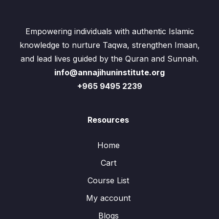
Empowering individuals with authentic Islamic
knowledge to nurture Taqwa, strengthen Imaan,
and lead lives guided by the Quran and Sunnah.
info@annajihuninstitute.org
+965 9495 2239
Resources
Home
Cart
Course List
My account
Blogs