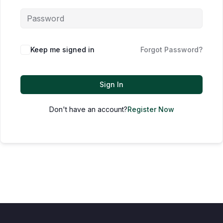
Keep me signed in
Forgot Password?
Sign In
Don't have an account?
Register Now