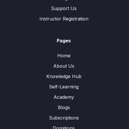
Support Us
Instructor Registration
Pages
Home
About Us
Knowledge Hub
Self-Learning
Academy
Blogs
Subscriptions
Donations