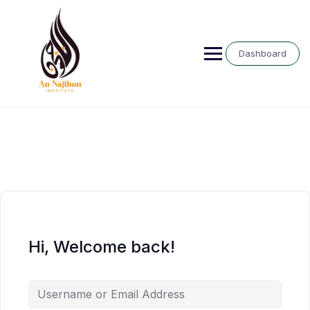
Skip
to
content
Dashboard
Hi, Welcome back!